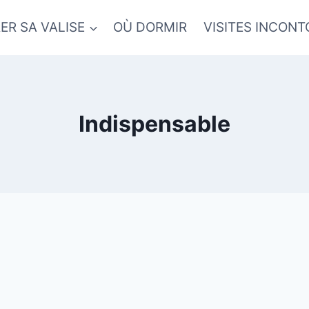
ER SA VALISE
OÙ DORMIR
VISITES INCON
Indispensable