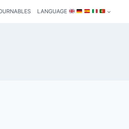
TOURNABLES
LANGUAGE