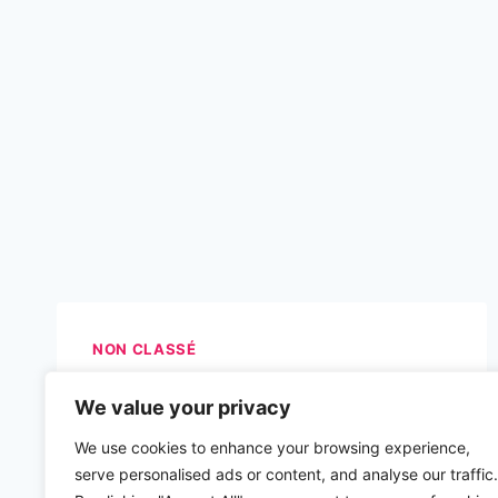
NON CLASSÉ
We value your privacy
We use cookies to enhance your browsing experience,
serve personalised ads or content, and analyse our traffic.